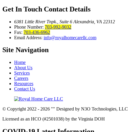
Get In Touch
Contact Details
6381 Little River Tnpk., Suite 6
Alexandria, VA 22312
Phone Number:
703-992-9032
Fax:
703-436-6962
Email Address:
info@royalhomecarellc.com
Site
Navigation
Home
About Us
Services
Careers
Resources
Contact Us
© Copyright 2022 - 2026
Designed by N3O Technologies, LLC
Licensed as an HCO (#2501038) by the Virginia DOH
COVID-19 Latest Information