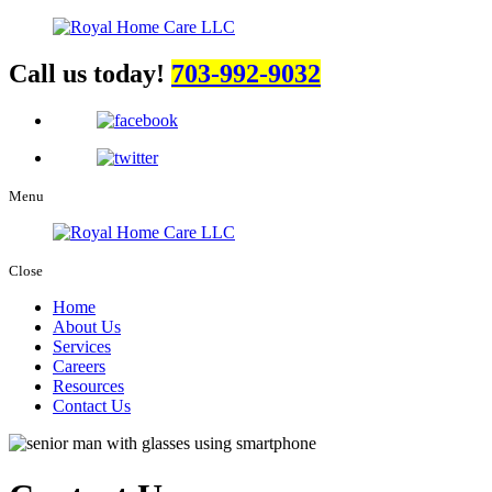
Call us today!
703-992-9032
Menu
Close
Home
About Us
Services
Careers
Resources
Contact Us