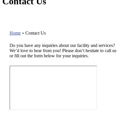
Contact Us
Home
»
Contact Us
Do you have any inquiries about our facility and services?
We’d love to hear from you! Please don’t hesitate to call us
or fill out the form below for your inquiries.